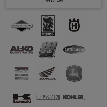
784 164 164