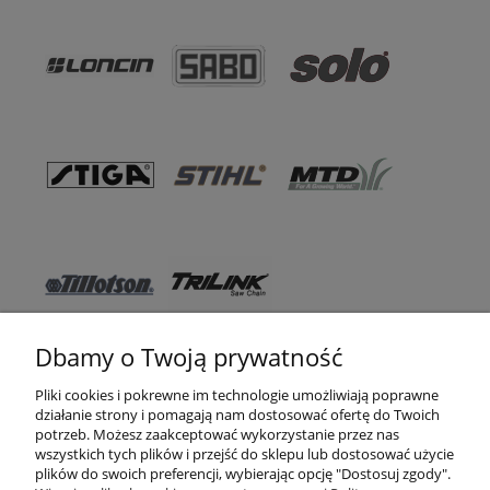
Dbamy o Twoją prywatność
Pomoc
Pliki cookies i pokrewne im technologie umożliwiają poprawne
działanie strony i pomagają nam dostosować ofertę do Twoich
WSO TEXAS
potrzeb. Możesz zaakceptować wykorzystanie przez nas
wszystkich tych plików i przejść do sklepu lub dostosować użycie
Moje konto
plików do swoich preferencji, wybierając opcję "Dostosuj zgody".