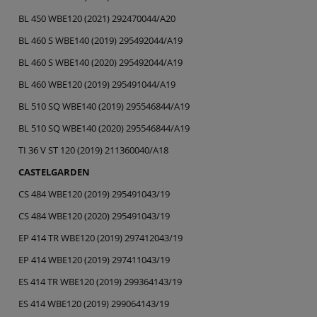
BL 450 WBE120 (2021) 292470044/A20
BL 460 S WBE140 (2019) 295492044/A19
BL 460 S WBE140 (2020) 295492044/A19
BL 460 WBE120 (2019) 295491044/A19
BL 510 SQ WBE140 (2019) 295546844/A19
BL 510 SQ WBE140 (2020) 295546844/A19
TI 36 V ST 120 (2019) 211360040/A18
CASTELGARDEN
CS 484 WBE120 (2019) 295491043/19
CS 484 WBE120 (2020) 295491043/19
EP 414 TR WBE120 (2019) 297412043/19
EP 414 WBE120 (2019) 297411043/19
ES 414 TR WBE120 (2019) 299364143/19
ES 414 WBE120 (2019) 299064143/19