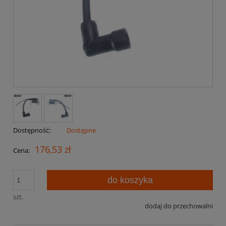
Dostępność:
Dostępne
176,53 zł
Cena:
do koszyka
szt.
dodaj do przechowalni