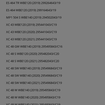
ES 464 TR WBE120 (2019) 299264643/19
ES 464 WBE120 (2019) 299164643/19
MP1 504 S WBE140 (2019) 294502043/19
XC 43 WBE120 (2019) 295441043/C19
XC 43 WBE120 (2020) 295441043/C19
XC 43 WBE120 (2021) 295441043/C19
XC 48 GW WBE140 (2019) 295495843/C16
XC 48 S WBE120 (2020) 295482043/C20
XC 48 S WBE120 (2021) 295482043/C20
XC 48 SW WBE140 (2019) 295496843/C19
XC 48 SW WBE140 (2020) 295496843/C19
XC 48 SW WBE140 (2021) 295496843/C19
XC 48 W WBE140 (2019) 295495843/C19
XC 48 W WBE140 (2020) 295495843/C19
XC 48 W WBE140 (2021) 295495843/C19