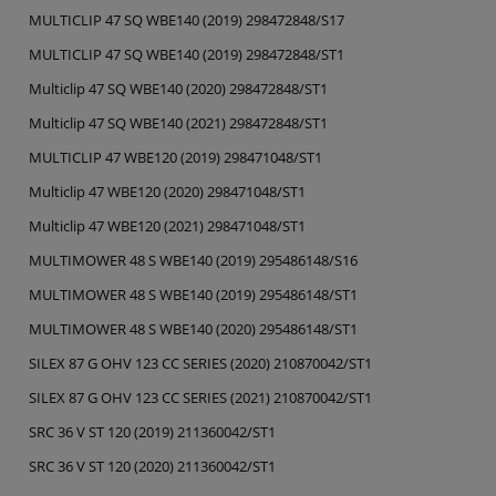
MULTICLIP 47 SQ WBE140 (2019) 298472848/S17
MULTICLIP 47 SQ WBE140 (2019) 298472848/ST1
Multiclip 47 SQ WBE140 (2020) 298472848/ST1
Multiclip 47 SQ WBE140 (2021) 298472848/ST1
MULTICLIP 47 WBE120 (2019) 298471048/ST1
Multiclip 47 WBE120 (2020) 298471048/ST1
Multiclip 47 WBE120 (2021) 298471048/ST1
MULTIMOWER 48 S WBE140 (2019) 295486148/S16
MULTIMOWER 48 S WBE140 (2019) 295486148/ST1
MULTIMOWER 48 S WBE140 (2020) 295486148/ST1
SILEX 87 G OHV 123 CC SERIES (2020) 210870042/ST1
SILEX 87 G OHV 123 CC SERIES (2021) 210870042/ST1
SRC 36 V ST 120 (2019) 211360042/ST1
SRC 36 V ST 120 (2020) 211360042/ST1