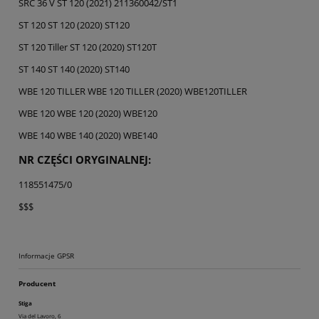
SRC 36 V ST 120 (2021) 211360042/ST1
ST 120 ST 120 (2020) ST120
ST 120 Tiller ST 120 (2020) ST120T
ST 140 ST 140 (2020) ST140
WBE 120 TILLER WBE 120 TILLER (2020) WBE120TILLER
WBE 120 WBE 120 (2020) WBE120
WBE 140 WBE 140 (2020) WBE140
NR CZĘŚCI ORYGINALNEJ:
118551475/0
$$$
Informacje GPSR
Producent
Stiga
Via del Lavoro, 6