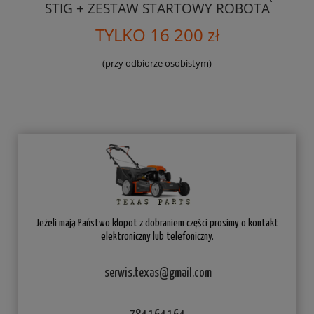
STIG + ZESTAW STARTOWY ROBOTA
TYLKO 16 200 zł
(przy odbiorze osobistym)
Jeżeli mają Państwo kłopot z dobraniem części prosimy o kontakt
elektroniczny lub telefoniczny.
serwis.texas@gmail.com