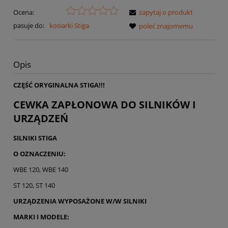
Ocena:
zapytaj o produkt
pasuje do:
kosiarki Stiga
poleć znajomemu
Opis
CZĘŚĆ ORYGINALNA STIGA!!!
CEWKA ZAPŁONOWA DO SILNIKÓW I
URZĄDZEŃ
SILNIKI STIGA
O OZNACZENIU:
WBE 120, WBE 140
ST 120, ST 140
URZĄDZENIA WYPOSAŻONE W/W SILNIKI
MARKI I MODELE: