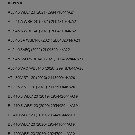
ALPINA
AL3 45 WBE120 (2021) 298471044/A21
AL5 41 A WBE120 (2021) 2L0431044/A21
AL5 46 A WBE140 (2021) 2L0481044/A21
AL5 46 SA WBE140 (2021) 2L0482044/A21
AL5 46 SAEQ (2022) 2L0486544/A22
AL5 46 SAQ WBE140 (2021) 2L0486844/A21
AL6 46 VAQ WBE140 (2020) 299487844/A20
ATL 36 V ST 120 (2020) 211360044/A20
ATL 36 V ST 120 (2021) 211360044/A20
BL 410 S WBE120 (2019) 295442044/A19
BL 410 S WBE120 (2020) 295442044/A19
BL 410 WBE120 (2019) 295441044/A19
BL 410 WBE120 (2020) 295441044/A19
BL 450 WBE120 (2020) 292470044/A20