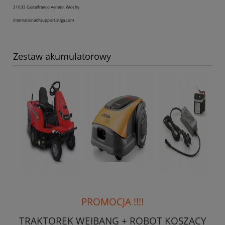
31033 Castelfranco Veneto, Włochy
international@support.stiga.com
Zestaw akumulatorowy
PROMOCJA !!!!
TRAKTOREK WEIBANG + ROBOT KOSZĄCY