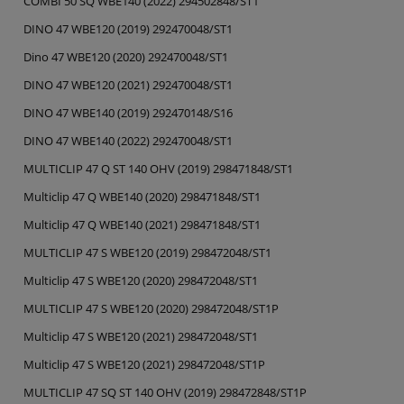
COMBI 50 SQ WBE140 (2022) 294502848/ST1
DINO 47 WBE120 (2019) 292470048/ST1
Dino 47 WBE120 (2020) 292470048/ST1
DINO 47 WBE120 (2021) 292470048/ST1
DINO 47 WBE140 (2019) 292470148/S16
DINO 47 WBE140 (2022) 292470048/ST1
MULTICLIP 47 Q ST 140 OHV (2019) 298471848/ST1
Multiclip 47 Q WBE140 (2020) 298471848/ST1
Multiclip 47 Q WBE140 (2021) 298471848/ST1
MULTICLIP 47 S WBE120 (2019) 298472048/ST1
Multiclip 47 S WBE120 (2020) 298472048/ST1
MULTICLIP 47 S WBE120 (2020) 298472048/ST1P
Multiclip 47 S WBE120 (2021) 298472048/ST1
Multiclip 47 S WBE120 (2021) 298472048/ST1P
MULTICLIP 47 SQ ST 140 OHV (2019) 298472848/ST1P