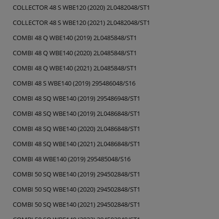
COLLECTOR 48 S WBE120 (2020) 2L0482048/ST1
COLLECTOR 48 S WBE120 (2021) 2L0482048/ST1
COMBI 48 Q WBE140 (2019) 2L0485848/ST1
COMBI 48 Q WBE140 (2020) 2L0485848/ST1
COMBI 48 Q WBE140 (2021) 2L0485848/ST1
COMBI 48 S WBE140 (2019) 295486048/S16
COMBI 48 SQ WBE140 (2019) 295486948/ST1
COMBI 48 SQ WBE140 (2019) 2L0486848/ST1
COMBI 48 SQ WBE140 (2020) 2L0486848/ST1
COMBI 48 SQ WBE140 (2021) 2L0486848/ST1
COMBI 48 WBE140 (2019) 295485048/S16
COMBI 50 SQ WBE140 (2019) 294502848/ST1
COMBI 50 SQ WBE140 (2020) 294502848/ST1
COMBI 50 SQ WBE140 (2021) 294502848/ST1