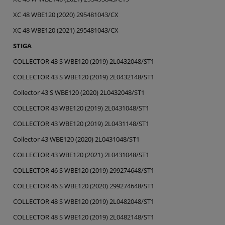
XC 48 WBE120 (2020) 295481043/CX
XC 48 WBE120 (2021) 295481043/CX
STIGA
COLLECTOR 43 S WBE120 (2019) 2L0432048/ST1
COLLECTOR 43 S WBE120 (2019) 2L0432148/ST1
Collector 43 S WBE120 (2020) 2L0432048/ST1
COLLECTOR 43 WBE120 (2019) 2L0431048/ST1
COLLECTOR 43 WBE120 (2019) 2L0431148/ST1
Collector 43 WBE120 (2020) 2L0431048/ST1
COLLECTOR 43 WBE120 (2021) 2L0431048/ST1
COLLECTOR 46 S WBE120 (2019) 299274648/ST1
COLLECTOR 46 S WBE120 (2020) 299274648/ST1
COLLECTOR 48 S WBE120 (2019) 2L0482048/ST1
COLLECTOR 48 S WBE120 (2019) 2L0482148/ST1