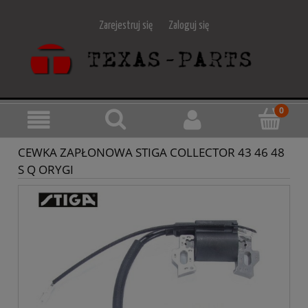
Zarejestruj się
Zaloguj się
CEWKA ZAPŁONOWA STIGA COLLECTOR 43 46 48
S Q ORYGI